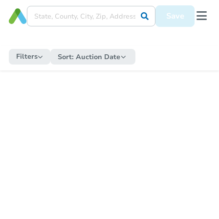
Save
Filters
Sort:
Auction Date