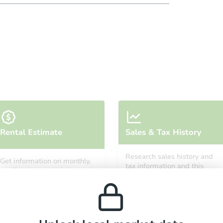
Rental Estimate
Sales & Tax History
Research sales history and
Get information on monthly,
tax information and this
median, low and high rental
property’s estimated
prices in the area.
appreciation over time.