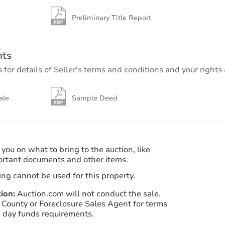
Preliminary Title Report
nts
r details of Seller's terms and conditions and your rights 
ale
Sample Deed
 you on what to bring to the auction, like
ortant documents and other items.
ng cannot be used for this property.
ion:
Auction.com will not conduct the sale.
 County or Foreclosure Sales Agent for terms
n day funds requirements.