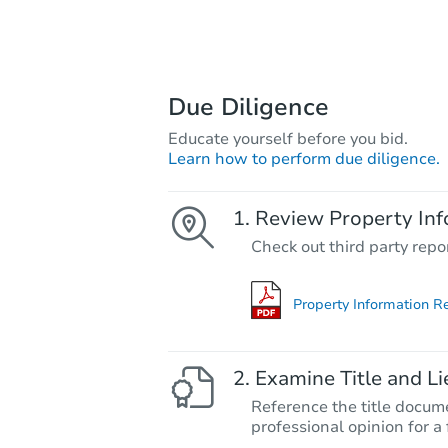
Due Diligence
Educate yourself before you bid.
Learn how to perform due diligence.
Review Property Inf
Check out third party repo
Property Information R
Examine Title and Li
Reference the title docume
professional opinion for a 