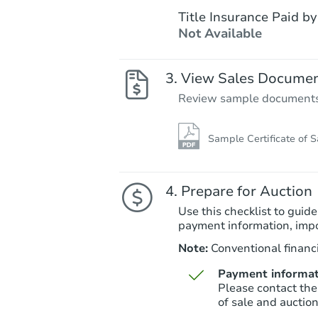
Title Insurance Paid by
Not Available
View Sales Docume
Review sample documents fo
Sample Certificate of S
Prepare for Auction
Use this checklist to guide
payment information, imp
Note:
Conventional financi
Payment informat
Please contact the
of sale and auctio