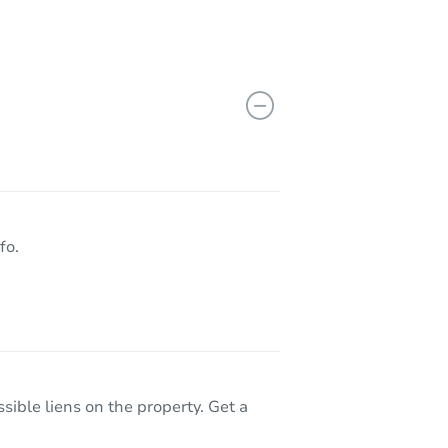
fo.
sible liens on the property. Get a