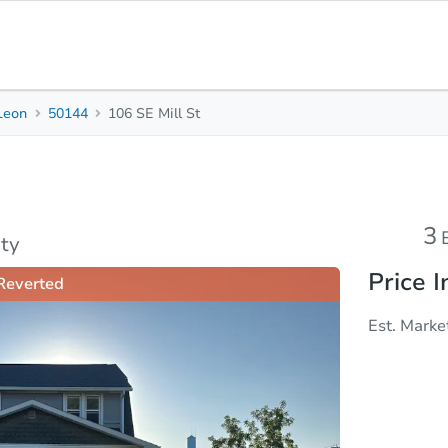
Leon
50144
106 SE Mill St
3
1.5
Beds
Baths
Top FAQs
3
ty
Price I
Reverted
Est. Marke