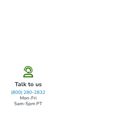
Talk to us
(800) 280-2832
Mon-Fri
5am-5pm PT