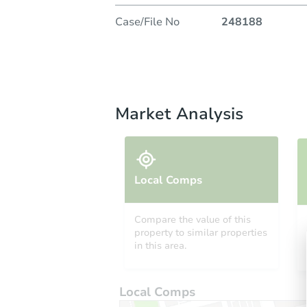
Case/File No
248188
Market Analysis
Local Comps
Compare the value of this
property to similar properties
in this area.
Local Comps