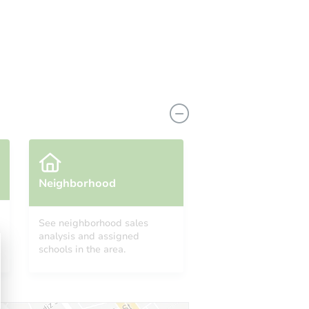
Neighborhood
See neighborhood sales
analysis and assigned
schools in the area.