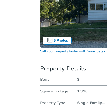
5
Photos
Sell your property faster with
SmartSale.
Property Details
Beds
3
Square Footage
1,918
Property Type
Single Family
...