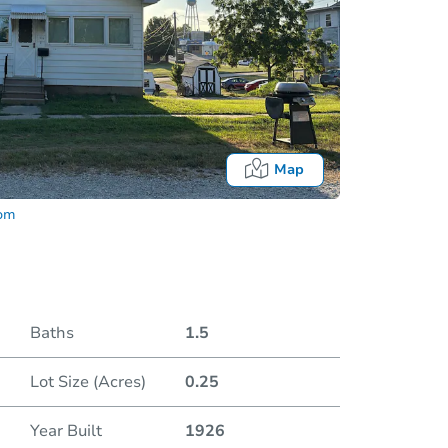
Map
com
I
Baths
1.5
Locatio
Lot Size (Acres)
0.25
203
Year Built
1926
O