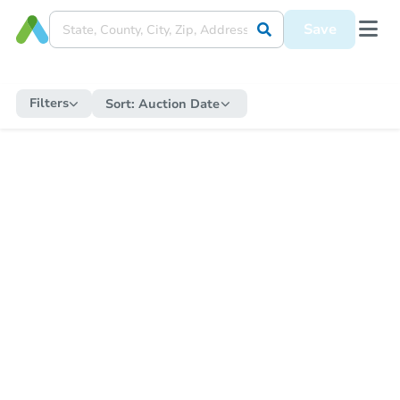
Save
Filters
Sort:
Auction Date