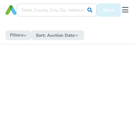
Save
Filters
Sort:
Auction Date