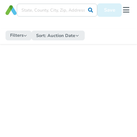
Save
Filters
Sort:
Auction Date