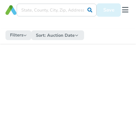
Save
Filters
Sort:
Auction Date