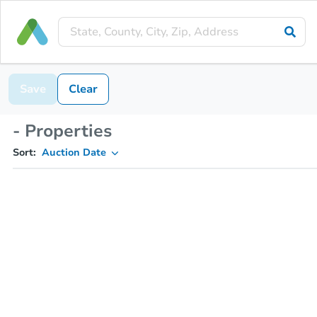
Save
Clear
- Properties
Sort:
Auction Date