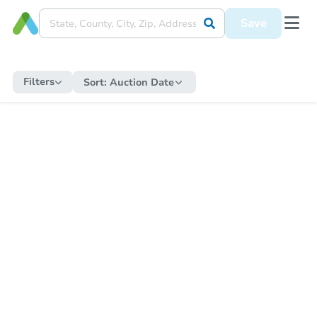
Save
Filters
Sort:
Auction Date