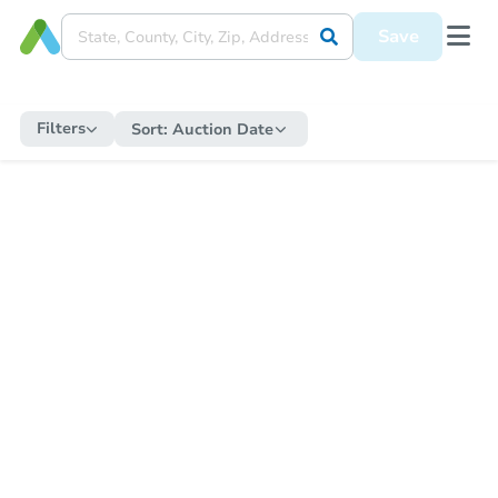
Save
Filters
Sort:
Auction Date