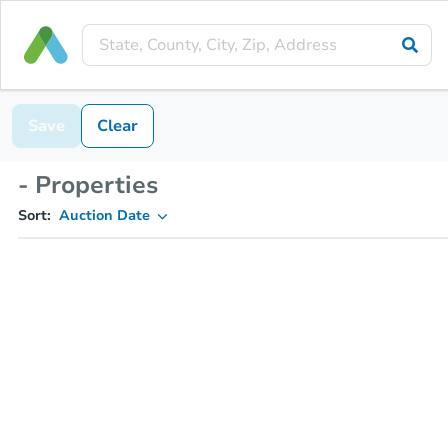
Save
Clear
- Properties
Sort:
Auction Date