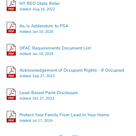
127-14 172nd Street, Jamaica,
NY REO State Rider
Foreclosure Sale
Added:
Aug 16, 2022
As-Is Addendum to PSA
Added:
Jan 10, 2025
FCL Predict
OFAC Requirements Document List
Added:
Jan 10, 2025
Acknowledgement of Occupant Rights - If Occupied
Added:
Sep 27, 2023
Starts in 14 days
Lead-Based Paint Disclosure
Added:
Oct 27, 2023
TBD
Opening Bid
3
bd
3
ba
Protect Your Family From Lead In Your Home
Added:
Jul 17, 2024
Foreclosure Sale