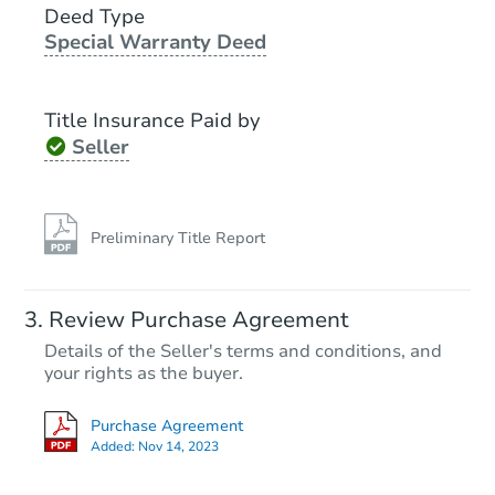
Deed Type
Special Warranty Deed
Starts in 14 days
TBD
Title Insurance Paid by
Opening Bid
Seller
3
bd
1
ba
Foreclosure Sale
Preliminary Title Report
FCL Predict
Review Purchase Agreement
Details of the Seller's terms and conditions, and
your rights as the buyer.
Purchase Agreement
Added:
Nov 14, 2023
Starts in 14 days