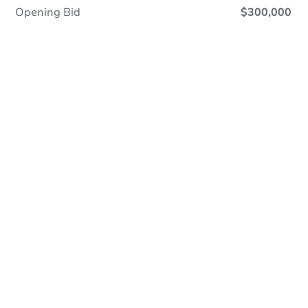
Opening Bid
$300,000
Online Auction
Register to Bid
Auction Starts In
2d 22h
Duration
Add to calendar