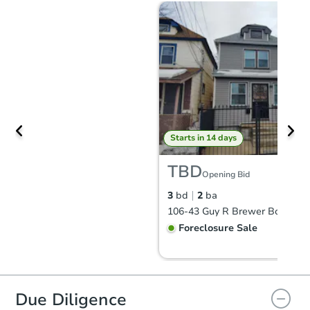
Starts in 14 days
TBD
Opening Bid
3
bd
2
ba
Foreclosure Sale
Due Diligence