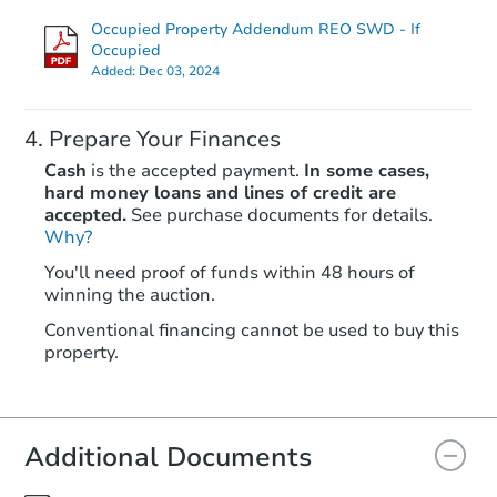
Occupied Property Addendum REO SWD - If
TBD
Opening Bid
Occupied
Added:
Dec 03, 2024
3
bd
3
ba
11150 140th St, Jamaica, NY 1
Foreclosure Sale
Prepare Your Finances
Cash
is the accepted payment.
In some cases,
hard money loans and lines of credit are
accepted.
See purchase documents for details.
Why?
You'll need proof of funds within 48 hours of
winning the auction.
Conventional financing cannot be used to buy this
property.
Starts in 14 days
$935,460
Additional Documents
Est. Market Value