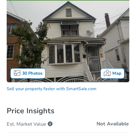
30
Photos
Map
Sell your property faster with
SmartSale.com
Price Insights
Not Available
Est. Market
Value