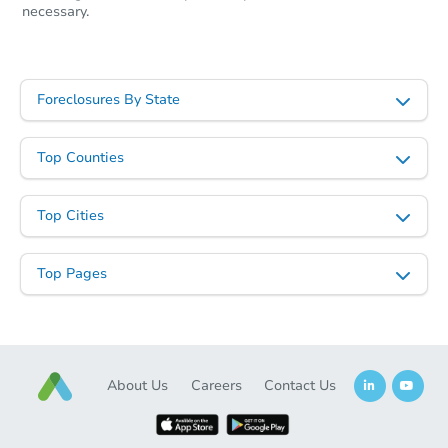
necessary.
Foreclosures By State
Top Counties
Top Cities
Starts in 3 days
Top Pages
$450,000
Opening Bid
4
bd
2
ba
91 -03 95th St, Woodhaven, N
Bank Owned
About Us
Careers
Contact Us