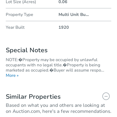
Lot Size (Acres)
0.06
Property Type
Multi Unit Bu
...
Year Built
1920
Special Notes
NOTE:�Property may be occupied by unlawful
occupants with no legal title.�Property is being
marketed as occupied.�Buyer will assume respo...
More »
Similar Properties
Based on what you and others are looking at
on Auction.com, here's a few recommendations.