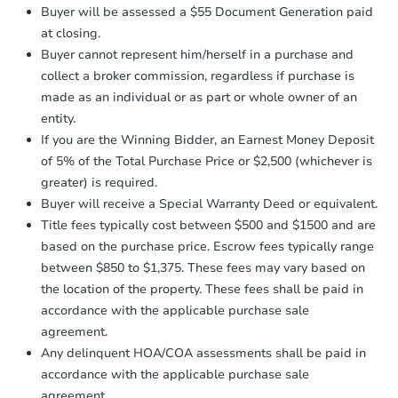
Earnest Money Deposit:
Unless
Buyer will be assessed a $55 Document Generation paid
otherwise specified on your purchase
at closing.
agreement, you will need to send the
Earnest Money Deposit to the closing
Buyer cannot represent him/herself in a purchase and
company within
2 business days
of
Starts in 3 days
collect a broker commission, regardless if purchase is
receiving the transfer instructions.
made as an individual or as part or whole owner of an
Send Auction.com a copy of your
$250,000
entity.
Opening Bid
confirmation receipt within
1
If you are the Winning Bidder, an Earnest Money Deposit
business day
of sending funds.
2
bd
1
ba
of 5% of the Total Purchase Price or $2,500 (whichever is
165 -21 144th Drive, Jamaica,
greater) is required.
Bank Owned
Buyer will receive a Special Warranty Deed or equivalent.
Title fees typically cost between $500 and $1500 and are
based on the purchase price. Escrow fees typically range
between $850 to $1,375. These fees may vary based on
the location of the property. These fees shall be paid in
accordance with the applicable purchase sale
agreement.
Any delinquent HOA/COA assessments shall be paid in
accordance with the applicable purchase sale
agreement.