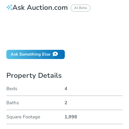
Ask Auction.com
AI Beta
How do I place a bid?
Can I bid on behalf of a client?
If I win, when do I pay?
Will I be responsible for an eviction?
Ask Something Else
Property Details
Beds
4
Baths
2
Square Footage
1,998