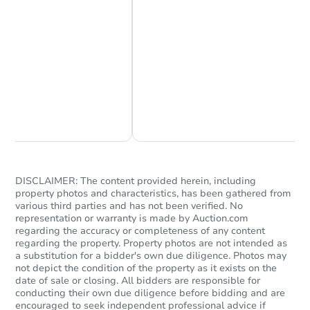
4
bd
2
ba
Bank Owned
Chat Now
Ask Us Something
DISCLAIMER: The content provided herein, including
property photos and characteristics, has been gathered from
various third parties and has not been verified. No
representation or warranty is made by Auction.com
Starts in 21 days
regarding the accuracy or completeness of any content
regarding the property. Property photos are not intended as
$878,330
Est. Market Value
a substitution for a bidder's own due diligence. Photos may
not depict the condition of the property as it exists on the
4
bd
2
ba
date of sale or closing. All bidders are responsible for
100-11 197th Street, Hollis, N
conducting their own due diligence before bidding and are
encouraged to seek independent professional advice if
Foreclosure Sale