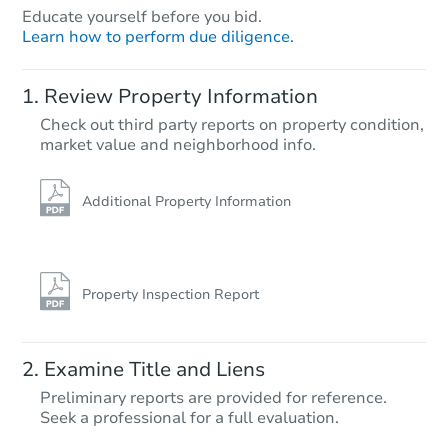
Educate yourself before you bid.
Learn how to perform due diligence.
Review Property Information
Check out third party reports on property condition,
Starts in 28 days
market value and neighborhood info.
TBD
Opening Bid
Additional Property Information
109-30 155th Street, Jamaica,
Foreclosure Sale
Property Inspection Report
Examine Title and Liens
Preliminary reports are provided for reference.
Seek a professional for a full evaluation.