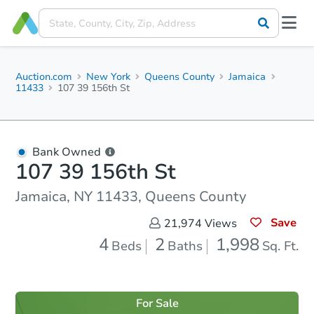
Auction.com
New York
Queens County
Jamaica
11433
107 39 156th St
Bank Owned
107 39 156th St
Jamaica, NY 11433, Queens County
Save
21,974
Views
4
2
1,998
Beds
Baths
Sq. Ft.
For Sale