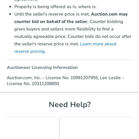
Starts in 3 days
Property is being offered as is, where is.
Until the seller's reserve price is met,
Auction.com may
$275,000
Opening Bid
counter bid on behalf of the seller.
Counter bidding
2
bd
1
ba
gives buyers and sellers more flexibility to find a
mutually agreeable price. Counter bids do not occur after
Bank Owned
the seller's reserve price is met.
Learn more about
reserve pricing.
Auctioneer Licensing Information
Auction.com, Inc. – License No. 10991207955, Lee Leslie –
License No. 10311208850
Need Help?
Starts in 3 days
$382,500
Opening Bid