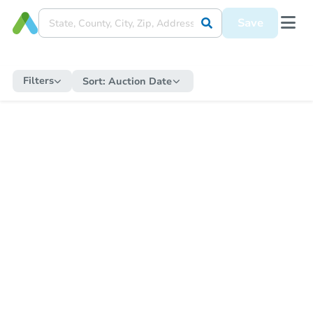
Save
Filters
Sort:
Auction Date