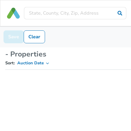
Save
Clear
- Properties
Sort:
Auction Date