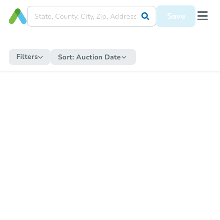
Save
Filters
Sort:
Auction Date