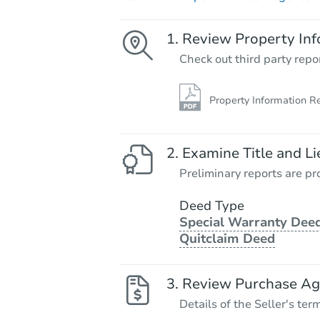
Review Property Inf
Check out third party repo
Property Information R
Examine Title and Li
Preliminary reports are pro
Deed Type
Special Warranty Deed
Quitclaim Deed
Review Purchase A
Details of the Seller's ter