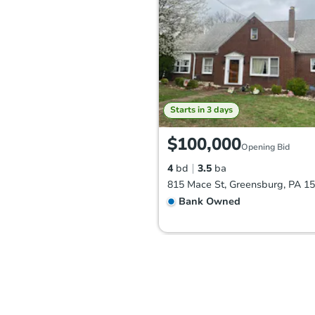
Starts in 3 days
$100,000
Opening Bid
4
bd
3.5
ba
815 Mace St, Greensburg, PA 1
Bank Owned