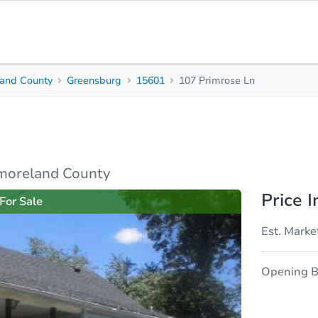
and County
Greensburg
15601
107 Primrose Ln
2
1
968
Beds
Baths
Sq. Feet
rties
Market Analysis
Due Diligence
moreland County
Price I
For Sale
Est. Marke
Opening B