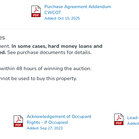
Purchase Agreement Addendum
CWCOT
Added:
Oct 15, 2025
Interior Access
es
ment.
In some cases, hard money loans and
ed.
See purchase documents for details.
 within 48 hours of winning the auction.
Starts in 3 days
not be used to buy this property.
$1
Opening Bid
3
bd
1.5
ba
5 Hacker Avenue, Jeannette, PA
Acknowledgement of Occupant
Lead-
Bank Owned
Rights - If Occupied
Added
Added:
Sep 27, 2023