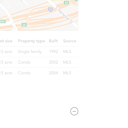
210 N Church St, Mount Pleasant, PA 15666