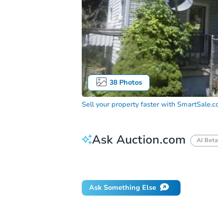
38
Photos
Sell your property faster with
SmartSale.
Ask Auction.com
AI Beta
How do I place a bid?
Can I bid on be
Ask Something Else