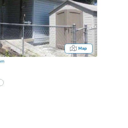
Map
com
half of a client?
If I win, when do I pay?
Auction 