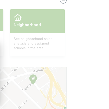
Neighborhood
See neighborhood sales
analysis and assigned
PA 15601
schools in the area.