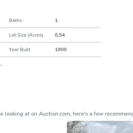
Duratio
Baths
1
Lot Size (Acres)
0.54
Year Built
1900
..
e looking at on Auction.com, here's a few recommend