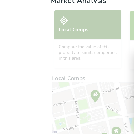
Market Analysis
Local Comps
Compare the value of this
property to similar properties
in this area.
Local Comps