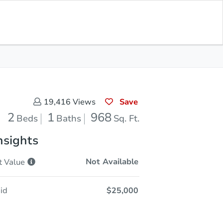
Opening Bid
$25,000
Save for
Download
Register to Bid
Updates
App
Save
19,416
Views
2
1
968
Beds
Baths
Sq. Ft.
nsights
Not Available
t
Value
id
$25,000