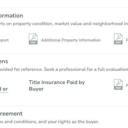
3
bd
2
ba
223 N 2nd Street, Jeannette, PA
ormation
Bank Owned
rts on property condition, market value and neighborhood in
eport
Additional Property Information
P
ens
vided for reference. Seek a professional for a full evaluation
Title Insurance Paid by
P
 or
Buyer
Ends in 13 days
$10,000
Opening Bid
greement
ms and conditions, and your rights as the buyer.
Private Seller