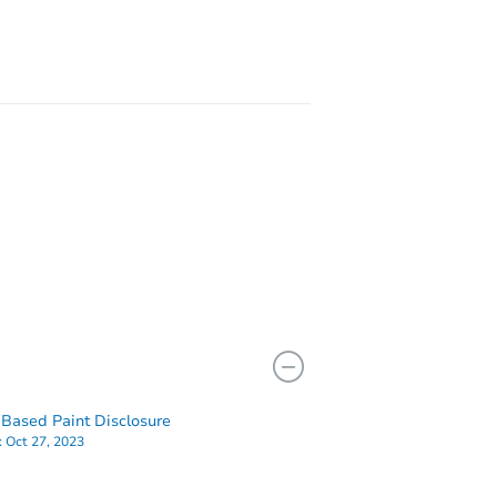
 15644
Based Paint Disclosure
:
Oct 27, 2023