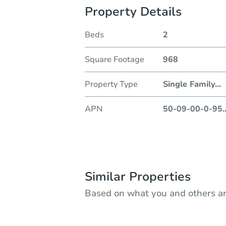
Property Details
Beds
2
Square Footage
968
Property Type
Single Family
...
APN
50-09-00-0-95
.
Similar Properties
Based on what you and others ar