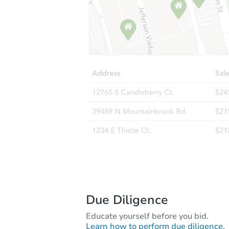
Due Diligence
Educate yourself before you bid.
Learn how to perform due diligence.