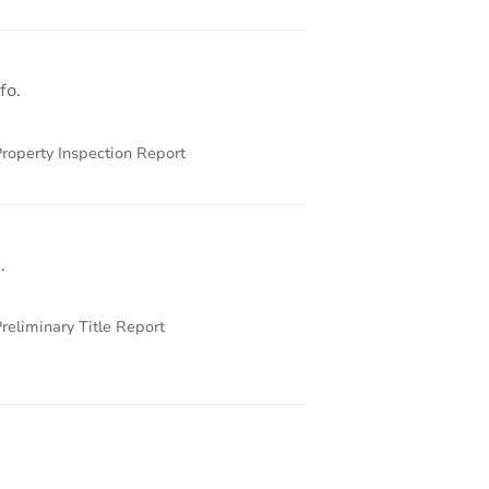
 15644
fo.
roperty Inspection Report
.
reliminary Title Report
0 US Highway 30, Laughlintown, PA 15655