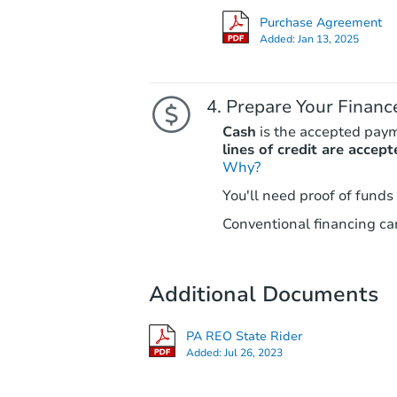
Purchase Agreement
Added:
Jan 13, 2025
Prepare Your Financ
Cash
is the accepted pay
lines of credit are accept
Why?
You'll need proof of funds
Conventional financing can
Additional Documents
PA REO State Rider
Added:
Jul 26, 2023