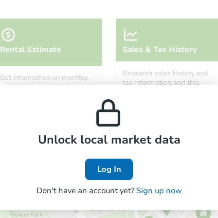
Starts in 3 days
Rental Estimate
Sales & Tax History
$35,000
Opening Bid
Research sales history and
Get information on monthly,
4
bd
1
ba
tax information and this
median, low and high rental
property’s estimated
1501 Ashland St, Greensburg, 
prices in the area.
appreciation over time.
Bank Owned
Unlock local market data
Log In
Don't have an account yet?
Sign up now