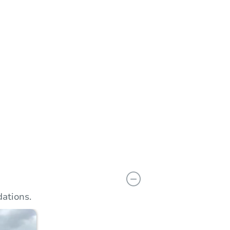
n
Add to calendar
ations.