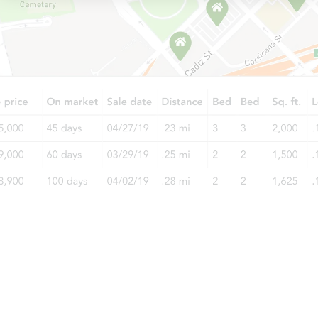
Starts in 1 day
$25,000
Opening Bid
3
bd
1.5
ba
Bank Owned
Interior Access
Starts in 2 days
$1
Opening Bid