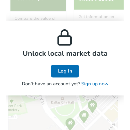
Starts in 2 days
Get information on
Compare the value of
monthly, median, low
this property to similar
$35,000
and high rental prices in
Opening Bid
properties in this area.
the area.
4
bd
1
ba
1501 Ashland St, Greensburg, 
Bank Owned
Local Comps
Unlock local market data
Log In
Don't have an account yet?
Sign up now
Ends in 2 days