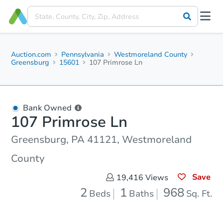
Auction.com
Pennsylvania
Westmoreland County
Greensburg
15601
107 Primrose Ln
Bank Owned
107 Primrose Ln
Greensburg, PA 41121, Westmoreland
County
Save
19,416
Views
2
1
968
Beds
Baths
Sq. Ft.