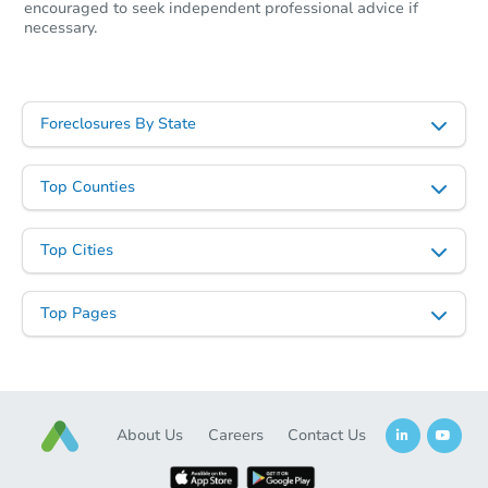
encouraged to seek independent professional advice if
Starts in 19 days
necessary.
TBD
Opening Bid
524 McElhenny Ln, Nicholson, 
Foreclosures By State
Foreclosure Sale
Top Counties
Top Cities
Top Pages
Starts in 25 days
About Us
Careers
Contact Us
$215,164
Est. Market Value