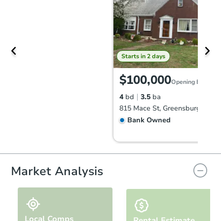
Starts in 2 days
$100,000
Opening Bid
4
bd
3.5
ba
815 Mace St, Greensburg, PA 1
Bank Owned
Market Analysis
Local Comps
Rental Estimate