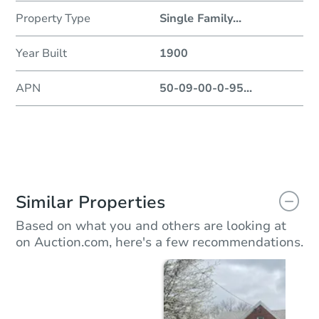
Property Type
Single Family
...
Year Built
1900
APN
50-09-00-0-95
...
Similar Properties
Based on what you and others are looking at
on Auction.com, here's a few recommendations.