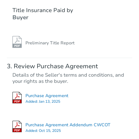
Title Insurance Paid by
Interior Access
Buyer
Preliminary Title Report
Starts in 2 days
Review Purchase Agreement
Details of the Seller's terms and conditions, and
$1
your rights as the buyer.
Opening Bid
3
bd
1.5
ba
Purchase Agreement
5 Hacker Avenue, Jeannette, P
Added:
Jan 13, 2025
Bank Owned
Purchase Agreement Addendum CWCOT
Added:
Oct 15, 2025