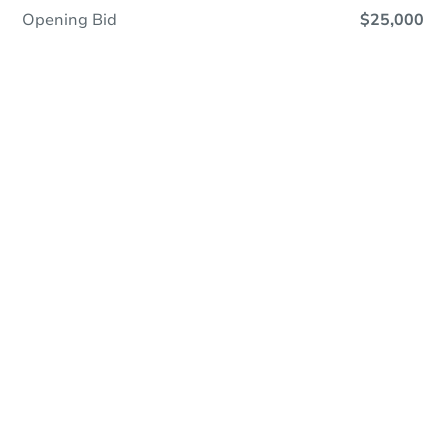
Opening Bid
$25,000
Online Auction
Register to Bid
Auction Starts In
1d 4h
Duration
Add to calendar