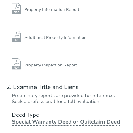
223 N 2nd Street, Jeannette, P
Bank Owned
Property Information Report
Additional Property Information
Property Inspection Report
Ends in 12 days
Examine Title and Liens
$10,000
Preliminary reports are provided for reference.
Opening Bid
Seek a professional for a full evaluation.
Deed Type
Private Seller
Special Warranty Deed or Quitclaim Deed