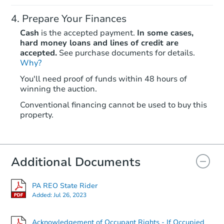
Prepare Your Finances
Cash
is the accepted payment.
In some cases,
hard money loans and lines of credit are
accepted.
See purchase documents for details.
Why?
Starts in 1 day
You'll need proof of funds within 48 hours of
winning the auction.
$35,000
Opening Bid
Conventional financing cannot be used to buy this
4
bd
2
ba
property.
107 Redbud Lane, Latrobe, PA
Bank Owned
Additional Documents
PA REO State Rider
Added:
Jul 26, 2023
Acknowledgement of Occupant Rights - If Occupied