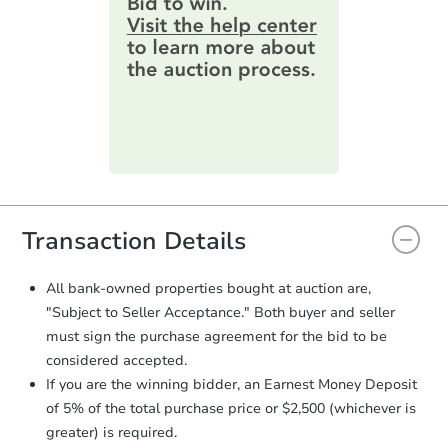
2
bd
1
ba
information by filling out a form
2028 Eastern Avenue, Erie, PA
online. You can
preview the required
Foreclosure Sale
information on this form as a
printable checklist
. Make sure to
submit the form within
1 business
day
.
Purchase Agreement:
Once
everything is verified, the Purchase
Agreement will be generated and
you will need to sign and return the
document for the seller to review
Transaction Details
and sign.
Proof of Funds:
You need to provide
All bank-owned properties bought at auction are,
Auction.com a copy of your Proof of
Starts in 25 days
"Subject to Seller Acceptance." Both buyer and seller
Funds by email within
2 business
must sign the purchase agreement for the bid to be
days
.
TBD
Opening Bid
considered accepted.
Earnest Money Deposit:
Unless
2
bd
1
ba
If you are the winning bidder, an Earnest Money Deposit
otherwise specified on your purchase
788 Ridge Road, Rochester, P
of 5% of the total purchase price or $2,500 (whichever is
agreement, you will need to send the
Foreclosure Sale
Earnest Money Deposit to the closing
greater) is required.