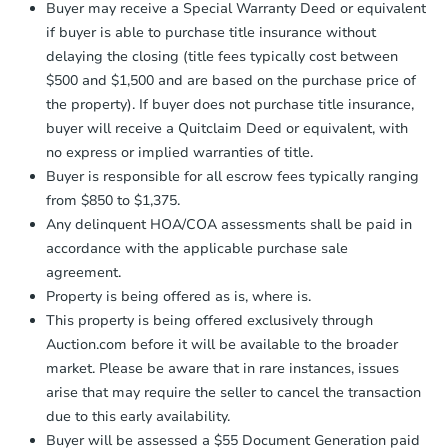
company within
2 business days
of
Buyer may receive a Special Warranty Deed or equivalent
receiving the transfer instructions.
if buyer is able to purchase title insurance without
Send Auction.com a copy of your
delaying the closing (title fees typically cost between
confirmation receipt within
1
$500 and $1,500 and are based on the purchase price of
business day
of sending funds.
the property). If buyer does not purchase title insurance,
buyer will receive a Quitclaim Deed or equivalent, with
no express or implied warranties of title.
Buyer is responsible for all escrow fees typically ranging
from $850 to $1,375.
Any delinquent HOA/COA assessments shall be paid in
Ends in 12 days
accordance with the applicable purchase sale
$20,000
agreement.
Opening Bid
Property is being offered as is, where is.
2
bd
1
ba
This property is being offered exclusively through
Auction.com before it will be available to the broader
Private Seller
market. Please be aware that in rare instances, issues
arise that may require the seller to cancel the transaction
due to this early availability.
Price Reduced
Buyer will be assessed a $55 Document Generation paid