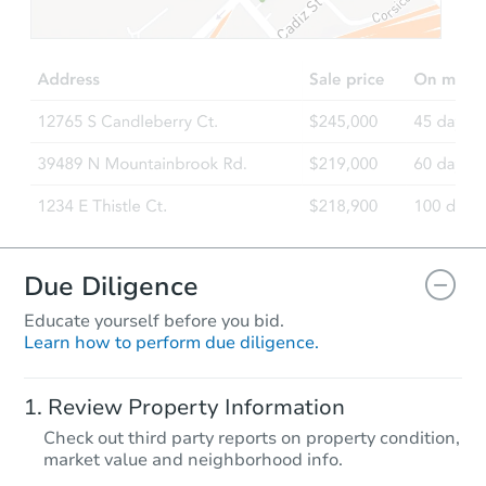
$25,000
Opening Bid
3
bd
1.5
ba
Bank Owned
Interior Access
Due Diligence
Educate yourself before you bid.
Learn how to perform due diligence.
Starts in 1 day
Review Property Information
$1
Check out third party reports on property condition,
Opening Bid
market value and neighborhood info.
3
bd
2
ba