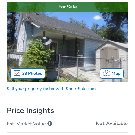
For Sale
38
Photos
Map
Sell your property faster with
SmartSale.com
Price Insights
Not Available
Est. Market
Value