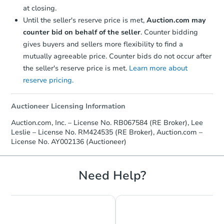
at closing.
Until the seller's reserve price is met,
Auction.com may
counter bid on behalf of the seller
. Counter bidding
gives buyers and sellers more flexibility to find a
mutually agreeable price. Counter bids do not occur after
the seller's reserve price is met.
Learn more about
Ends in 2 days
reserve pricing.
$35,000
Opening Bid
Auctioneer Licensing Information
2
bd
1
ba
Auction.com, Inc. – License No. RB067584 (RE Broker), Lee
1420 Barr Ave, Pittsburgh, PA 
Leslie – License No. RM424535 (RE Broker), Auction.com –
License No. AY002136 (Auctioneer)
Bank Owned
Need Help?
Interior Access