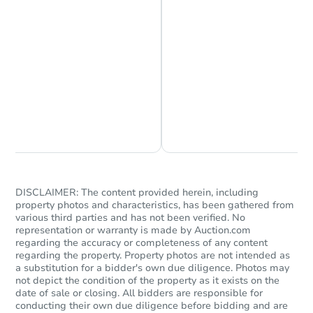
Starts in 1 day
$25,000
Opening Bid
2
bd
1
ba
Chat is Currently Offline
Ask Us Something
2054 Anchor St, Philadelphia, 
Bank Owned
DISCLAIMER: The content provided herein, including
property photos and characteristics, has been gathered from
various third parties and has not been verified. No
representation or warranty is made by Auction.com
regarding the accuracy or completeness of any content
regarding the property. Property photos are not intended as
a substitution for a bidder's own due diligence. Photos may
not depict the condition of the property as it exists on the
date of sale or closing. All bidders are responsible for
conducting their own due diligence before bidding and are