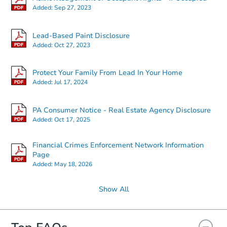
Added:
Sep 27, 2023
Starts in 25 days
Lead-Based Paint Disclosure
Added:
Oct 27, 2023
$159,954
Est. Market Value
Protect Your Family From Lead In Your Home
2
bd
1
ba
Added:
Jul 17, 2024
Foreclosure Sale
PA Consumer Notice - Real Estate Agency Disclosure
Added:
Oct 17, 2025
FCL Predict
Financial Crimes Enforcement Network Information
Page
Added:
May 18, 2026
Show All
Starts in 11 days