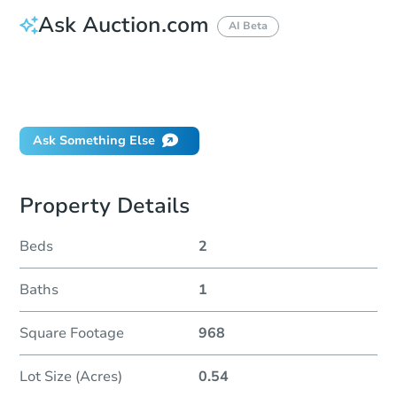
Ask Auction.com
AI Beta
How do I place a bid?
Can I bid on behalf of a client?
If I win, when do I pay?
Ask Something Else
Property Details
Beds
2
Baths
1
Square Footage
968
Lot Size (Acres)
0.54