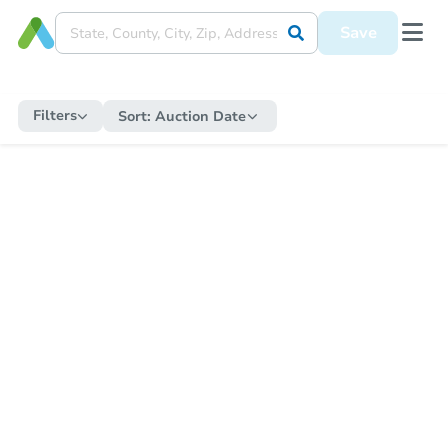
Save
Filters
Sort:
Auction Date