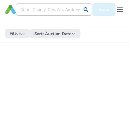
Save
Filters
Sort:
Auction Date