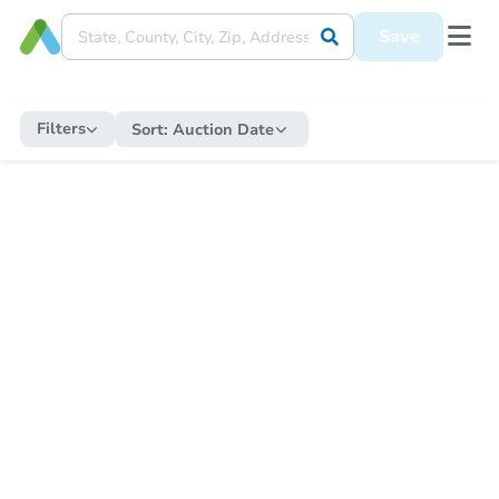
Save
Filters
Sort:
Auction Date