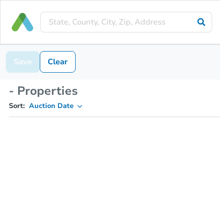
Save
Clear
- Properties
Sort:
Auction Date