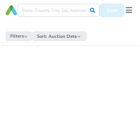
Save
Filters
Sort:
Auction Date