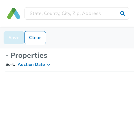
Save
Clear
- Properties
Sort:
Auction Date