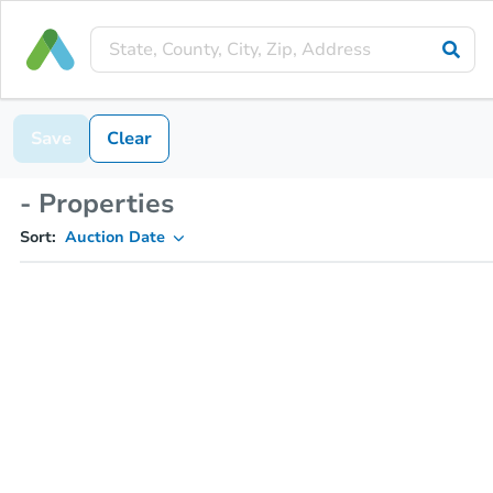
Save
Clear
- Properties
Sort:
Auction Date