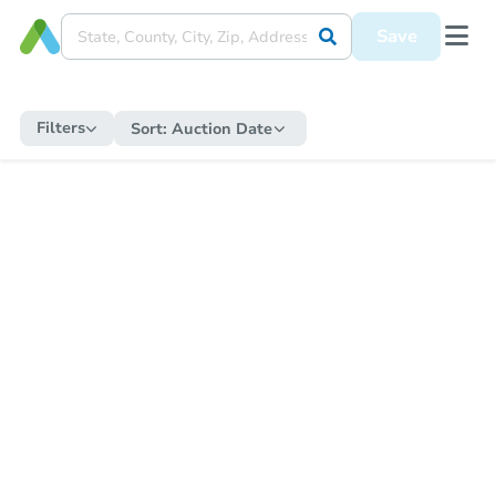
Save
Filters
Sort:
Auction Date