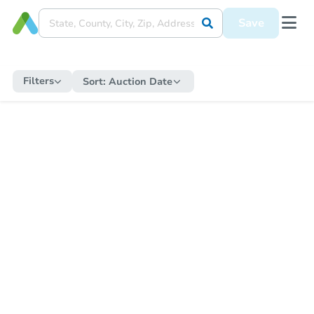
Save
Filters
Sort:
Auction Date