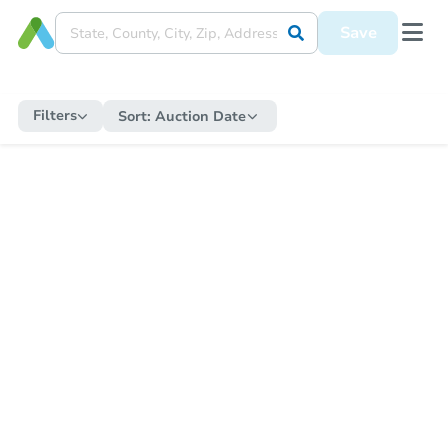
Save
Filters
Sort:
Auction Date