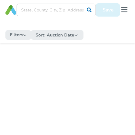
Save
Filters
Sort:
Auction Date