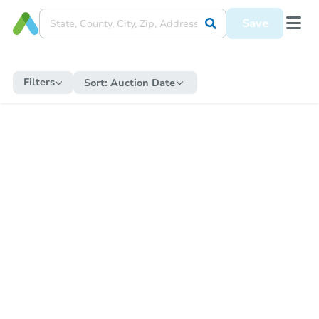
Save
Filters
Sort:
Auction Date