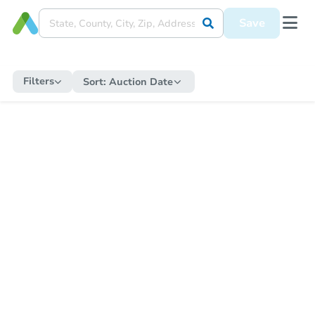
Save
Filters
Sort:
Auction Date