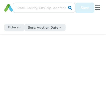
Save
Filters
Sort:
Auction Date