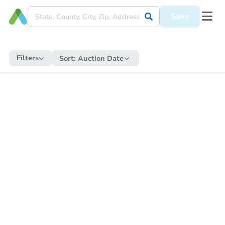
Save
Filters
Sort:
Auction Date