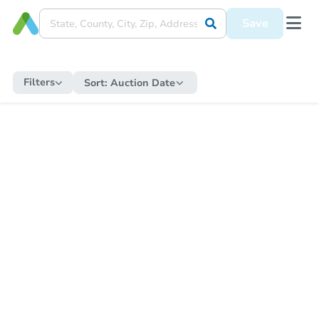
Save
Filters
Sort:
Auction Date