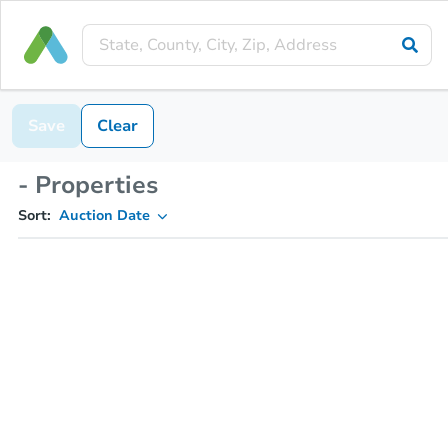
Save
Clear
- Properties
Sort:
Auction Date