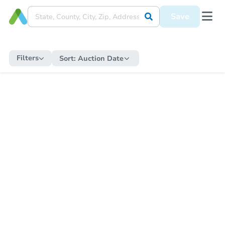
Save
Filters
Sort:
Auction Date