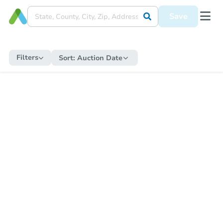
Save
Filters
Sort:
Auction Date