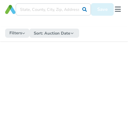
Save
Filters
Sort:
Auction Date