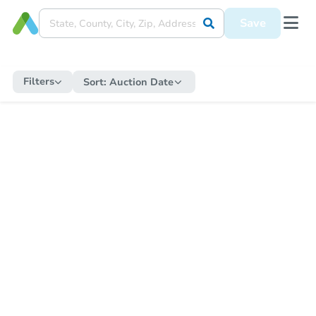
Save
Filters
Sort:
Auction Date