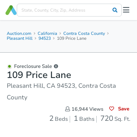
Auction.com
California
Contra Costa County
Pleasant Hill
94523
109 Price Lane
Foreclosure Sale
109 Price Lane
Pleasant Hill, CA 94523, Contra Costa
County
Save
16,944
Views
2
1
720
Beds
Baths
Sq. Ft.