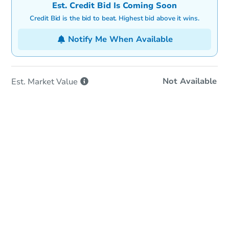
Est. Credit Bid Is Coming Soon
Credit Bid is the bid to beat. Highest bid above it wins.
Notify Me When Available
Not Available
Est. Market
Value
In-Person & Remote Bidding
Qualify for Remote Bid
Save for Updates