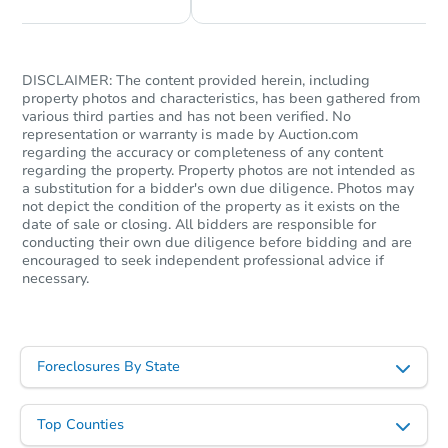
DISCLAIMER: The content provided herein, including
property photos and characteristics, has been gathered from
various third parties and has not been verified. No
representation or warranty is made by Auction.com
regarding the accuracy or completeness of any content
regarding the property. Property photos are not intended as
a substitution for a bidder's own due diligence. Photos may
not depict the condition of the property as it exists on the
date of sale or closing. All bidders are responsible for
Starts in 68 days
conducting their own due diligence before bidding and are
encouraged to seek independent professional advice if
necessary.
$370,486
Est. Market Value
2
bd
1.5
ba
Foreclosures By State
Foreclosure Sale
Top Counties