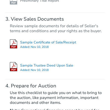
Preliminary Title Report
FCL Predict
View Sales Documents
Review sample documents for details of Seller's
terms and conditions and your rights as the buyer.
Sample Certificate of Sale/Receipt
Added:
Nov 10, 2018
Starts in 12 days
$629,349
Sample Trustee Deed Upon Sale
Est. Market Value
Added:
Nov 10, 2018
2
bd
2.5
ba
Prepare for Auction
Foreclosure Sale
Use this checklist to guide you on what to bring to
the auction, like payment information, important
documents and other items.