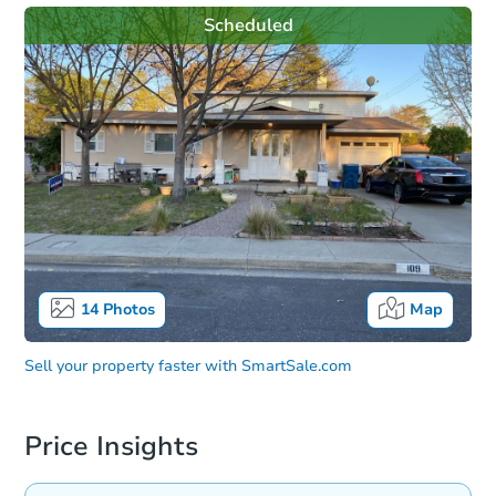
Scheduled
14
Photos
Map
Sell your property faster with
SmartSale.com
Price Insights