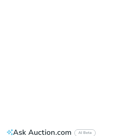
Learn about Remote Bidding
Date
Tuesday, Sep 15, 2026
Add to calendar
Auction Start Time
9:00 am
Location
Pleasant Hill Community Center - Auction.com Room
320 Civic Dr. , Pleasant Hill, CA 94523
Prepare for the auction
Other properties at this auction
Ask Auction.com
AI Beta