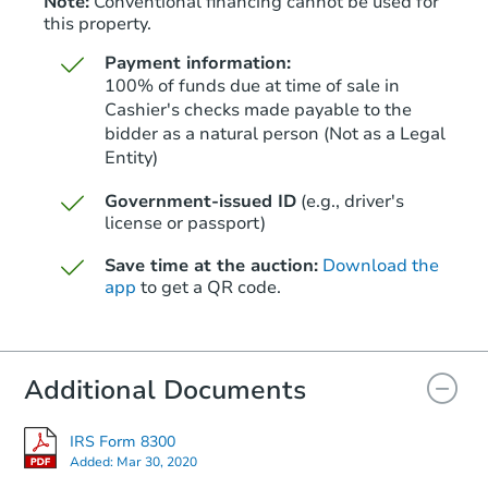
Note:
Conventional financing cannot be used for
this property.
Payment information:
100% of funds due at time of sale in
Cashier's checks made payable to the
bidder as a natural person (Not as a Legal
Entity)
Starts in 40 days
Government-issued ID
(e.g., driver's
TBD
Opening Bid
license or passport)
1
bd
1
ba
Save time at the auction:
Download the
app
to get a QR code.
Foreclosure Sale
Additional Documents
FCL Predict
IRS Form 8300
Added:
Mar 30, 2020