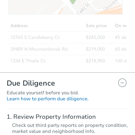
TBD
Opening Bid
2
bd
1
ba
836 Mariposa Ave, Rodeo, CA 
Foreclosure Sale
Due Diligence
Educate yourself before you bid.
Learn how to perform due diligence.
Starts in 82 days
Review Property Information
TBD
Check out third party reports on property condition,
Opening Bid
market value and neighborhood info.
3
bd
1
ba