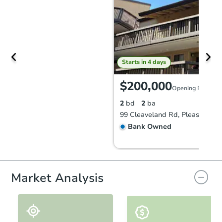
Starts in 4 days
$200,000
Opening Bid
2
bd
2
ba
Bank Owned
FCL Predict
Market Analysis