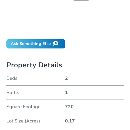
How much money should I bring to auction?
Can I use a loan?
When will it clear for auction?
Will I be responsible for an eviction?
Ask Something Else
Property Details
Beds
2
Baths
1
Square Footage
720
Lot Size (Acres)
0.17