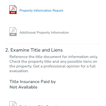
3256 Andrade Ave, Richmond,
Foreclosure Sale
Property Information Report
Additional Property Information
Examine Title and Liens
Reference the title document for information only.
Check the property title and any possible liens on
the property. Get a professional opinion for a full
Starts in 40 days
evaluation.
$1,536,913
Title Insurance Paid by
Est. Market V
Not Available
3
bd
2
ba
87 Via Floreado, Orinda, CA 9
Foreclosure Sale