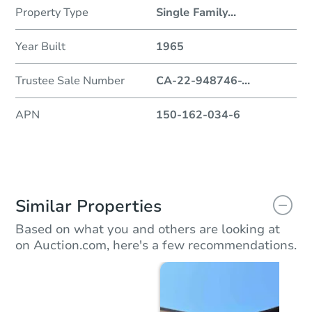
Property Type
Single Family
...
Year Built
1965
Trustee Sale Number
CA-22-948746-
...
APN
150-162-034-6
Similar Properties
Based on what you and others are looking at
on Auction.com, here's a few recommendations.