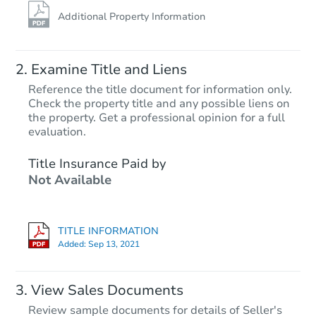
Additional Property Information
Examine Title and Liens
Reference the title document for information only.
Check the property title and any possible liens on
the property. Get a professional opinion for a full
Starts in 4 days
evaluation.
TBD
Title Insurance Paid by
Opening Bid
Not Available
2
bd
1
ba
Foreclosure Sale
TITLE INFORMATION
Added:
Sep 13, 2021
View Sales Documents
Review sample documents for details of Seller's