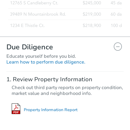
Due Diligence
Educate yourself before you bid.
Learn how to perform due diligence.
Starts in 18 days
Review Property Information
TBD
Check out third party reports on property condition,
Opening Bid
market value and neighborhood info.
3
bd
2
ba
Foreclosure Sale
Property Information Report