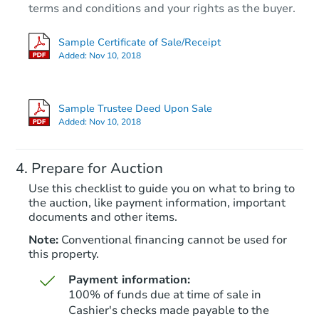
terms and conditions and your rights as the buyer.
Sample Certificate of Sale/Receipt
Added:
Nov 10, 2018
Starts in 102 days
$985,229
Sample Trustee Deed Upon Sale
Est. Market Value
Added:
Nov 10, 2018
2
bd
1
ba
Prepare for Auction
Foreclosure Sale
Use this checklist to guide you on what to bring to
the auction, like payment information, important
documents and other items.
Note:
Conventional financing cannot be used for
this property.
Payment information:
100% of funds due at time of sale in
Cashier's checks made payable to the