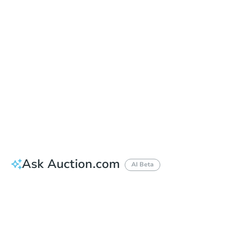
Auction Start Time
1:00 pm
Location
San Mateo County Courthouse, Southern Branch Hall of Justice and Records - At the Marshall Street entrance to the Hall of Justice and Records
400 County Center , Redwood City, CA 94063
Prepare for the auction
Other properties at this auction
Ask Auction.com
AI Beta
How much money should I bring to auction?
Can I use a loan?
When will it clear for auction?
Will I be responsible for an eviction?