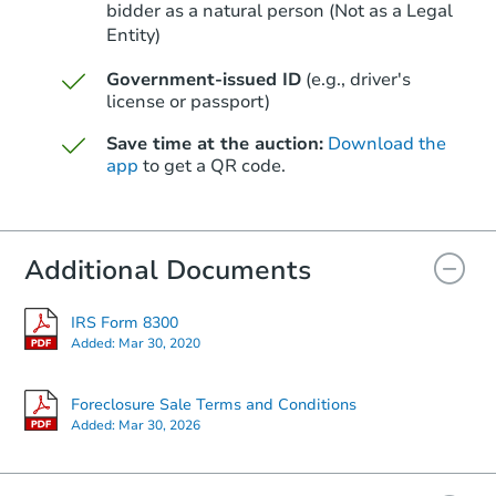
bidder as a natural person (Not as a Legal
Entity)
Starts in 18 days
Government-issued ID
(e.g., driver's
TBD
Opening Bid
license or passport)
2
bd
1
ba
Save time at the auction:
Download the
app
to get a QR code.
Foreclosure Sale
Additional Documents
IRS Form 8300
Added:
Mar 30, 2020
Foreclosure Sale Terms and Conditions
Added:
Mar 30, 2026
Starts in 88 days