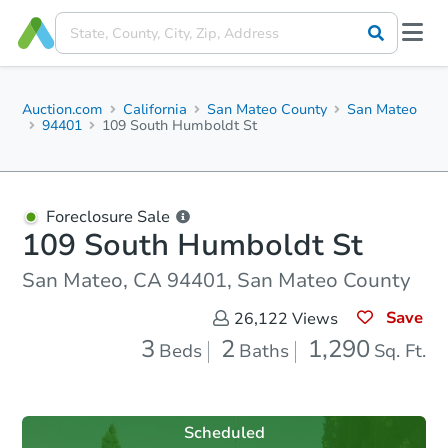
Auction.com
California
San Mateo County
San Mateo
94401
109 South Humboldt St
Foreclosure Sale
109 South Humboldt St
San Mateo, CA 94401, San Mateo County
Save
26,122
Views
3
2
1,290
Beds
Baths
Sq. Ft.
Scheduled