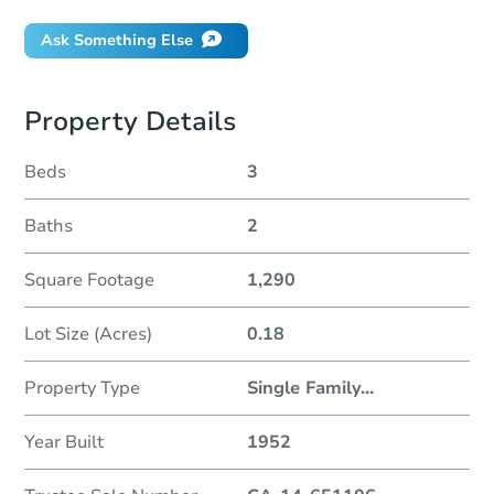
Ask Something Else
Property Details
Beds
3
Baths
2
Square Footage
1,290
Lot Size (Acres)
0.18
Property Type
Single Family
...
Year Built
1952