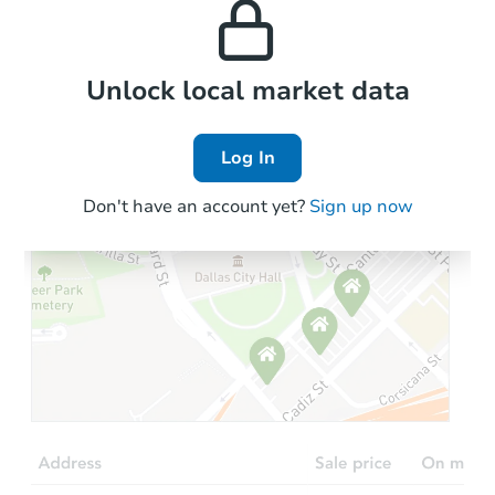
the area.
3
bd
2
ba
Foreclosure Sale
Local Comps
Unlock local market data
Log In
Don't have an account yet?
Sign up now
Starts in 18 days
TBD
Opening Bid
3
bd
2
ba
Foreclosure Sale