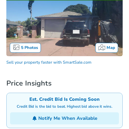
5
Photos
Map
Sell your property faster with
SmartSale.com
Price Insights
Est. Credit Bid Is Coming Soon
Credit Bid is the bid to beat. Highest bid above it wins.
Notify Me When Available