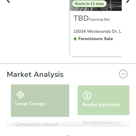
Starts in 12 days
TBD
Opening Bid
Foreclosure Sale
Market Analysis
Local Comps
Rental Estimate
Starts in 18 days
Get information on
Compare the value of
monthly, median, low
this property to similar
TBD
and high rental prices in
Opening Bid
properties in this area.