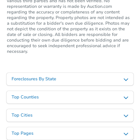
various third parties and has not been verified. No
representation or warranty is made by Auction.com
regarding the accuracy or completeness of any content
regarding the property. Property photos are not intended as
a substitution for a bidder's own due diligence. Photos may
not depict the condition of the property as it exists on the
date of sale or closing. All bidders are responsible for
Starts in 33 days
conducting their own due diligence before bidding and are
encouraged to seek independent professional advice if
necessary.
TBD
Opening Bid
3
bd
1.5
ba
2742 Webster St, Berkeley, CA
Foreclosures By State
Foreclosure Sale
Top Counties
Top Cities
Top Pages