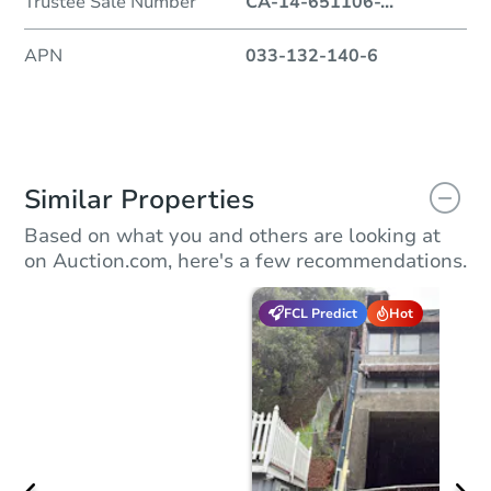
Trustee Sale Number
CA-14-651106-
...
APN
033-132-140-6
Similar Properties
Based on what you and others are looking at
on Auction.com, here's a few recommendations.
FCL Predict
Hot