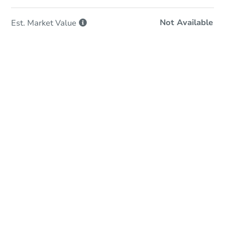
Not Available
Est. Market
Value
In-Person & Remote Bidding
Qualify for Remote Bid
Save for Updates
Learn about Remote Bidding
Date
Friday, Sep 11, 2026
Add to calendar