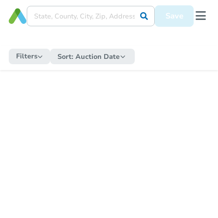
Save
Filters
Sort:
Auction Date