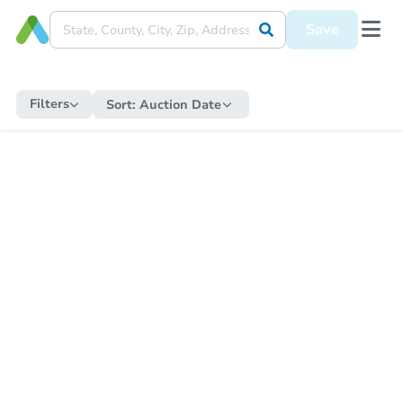
Save
Filters
Sort:
Auction Date