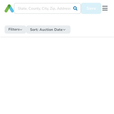
Save
Filters
Sort:
Auction Date