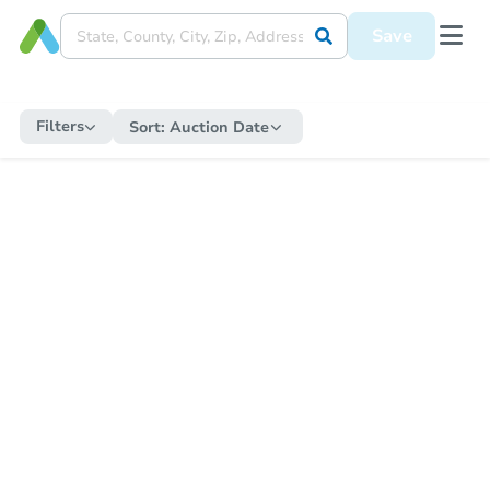
Save
Filters
Sort:
Auction Date