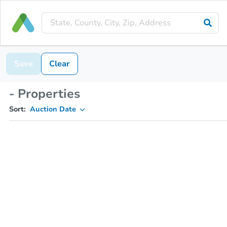
Save
Clear
- Properties
Sort:
Auction Date