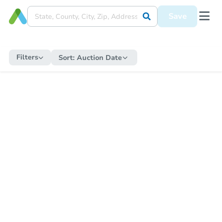
Save
Filters
Sort:
Auction Date