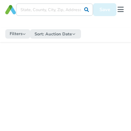
Save
Filters
Sort:
Auction Date