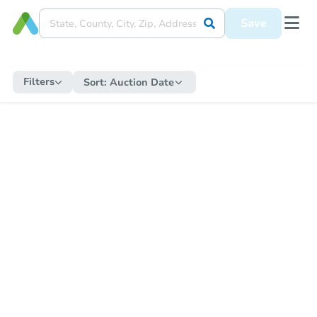
Save
Filters
Sort:
Auction Date