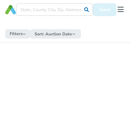
Save
Filters
Sort:
Auction Date