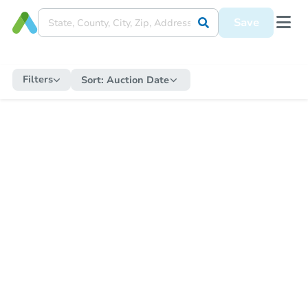
Save
Filters
Sort:
Auction Date