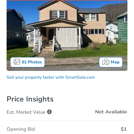
61
Photos
Map
Sell your property faster with
SmartSale.com
Price Insights
Not Available
Est. Market
Value
Opening Bid
$1