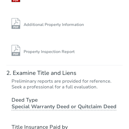
Additional Property Information
Property Inspection Report
Examine Title and Liens
Preliminary reports are provided for reference.
Seek a professional for a full evaluation.
Deed Type
Special Warranty Deed or Quitclaim Deed
Title Insurance Paid by