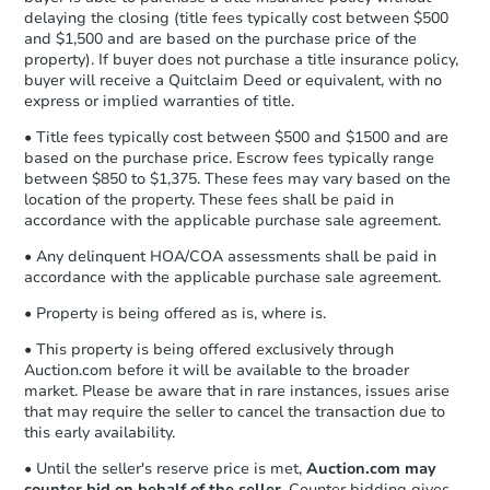
Send Auction.com a copy of your
delaying the closing (title fees typically cost between $500
confirmation receipt within
1
and $1,500 and are based on the purchase price of the
business day
of sending funds.
property). If buyer does not purchase a title insurance policy,
buyer will receive a Quitclaim Deed or equivalent, with no
express or implied warranties of title.
• Title fees typically cost between $500 and $1500 and are
based on the purchase price. Escrow fees typically range
between $850 to $1,375. These fees may vary based on the
location of the property. These fees shall be paid in
accordance with the applicable purchase sale agreement.
• Any delinquent HOA/COA assessments shall be paid in
accordance with the applicable purchase sale agreement.
• Property is being offered as is, where is.
• This property is being offered exclusively through
Auction.com before it will be available to the broader
market. Please be aware that in rare instances, issues arise
that may require the seller to cancel the transaction due to
this early availability.
• Until the seller's reserve price is met,
Auction.com may
counter bid on behalf of the seller
. Counter bidding gives