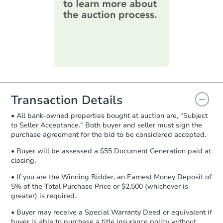
information on this form as a
printable checklist
. Make sure to
submit the form within
1 business
day
.
Purchase Agreement:
Once
everything is verified, the Purchase
Agreement will be generated and
you will need to sign and return the
document for the seller to review
Transaction Details
and sign.
• All bank-owned properties bought at auction are, "Subject
Proof of Funds:
You need to provide
to Seller Acceptance." Both buyer and seller must sign the
Auction.com a copy of your Proof of
purchase agreement for the bid to be considered accepted.
Funds by email within
2 business
days
.
• Buyer will be assessed a $55 Document Generation paid at
closing.
Earnest Money Deposit:
Unless
otherwise specified on your purchase
• If you are the Winning Bidder, an Earnest Money Deposit of
agreement, you will need to send the
5% of the Total Purchase Price or $2,500 (whichever is
Earnest Money Deposit to the closing
greater) is required.
company within
2 business days
of
• Buyer may receive a Special Warranty Deed or equivalent if
receiving the transfer instructions.
buyer is able to purchase a title insurance policy without