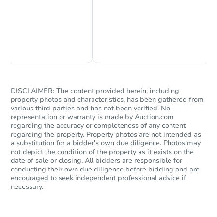
Chat Now
Ask Us Something
DISCLAIMER: The content provided herein, including
property photos and characteristics, has been gathered from
various third parties and has not been verified. No
representation or warranty is made by Auction.com
regarding the accuracy or completeness of any content
regarding the property. Property photos are not intended as
a substitution for a bidder's own due diligence. Photos may
not depict the condition of the property as it exists on the
date of sale or closing. All bidders are responsible for
conducting their own due diligence before bidding and are
encouraged to seek independent professional advice if
necessary.