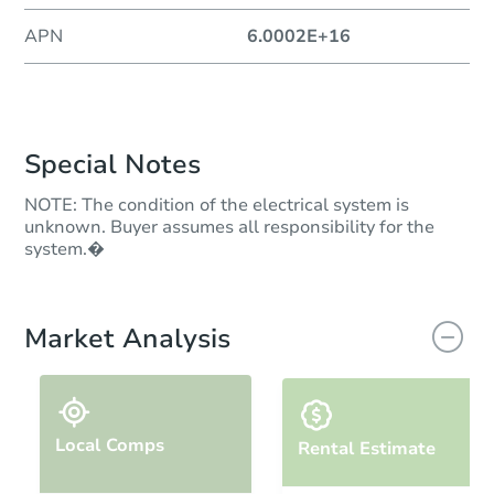
APN
6.0002E+16
Special Notes
NOTE: The condition of the electrical system is
unknown. Buyer assumes all responsibility for the
system.�
Market Analysis
Local Comps
Rental Estimate