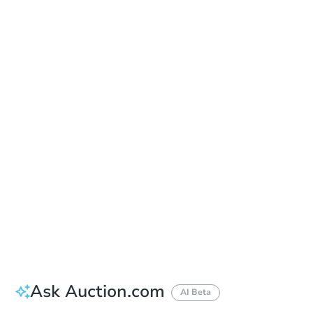
In Closing
Save This Property
For updates, save this property to
your dashboard.
View Similar Properties
Ask Auction.com
AI Beta