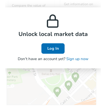
Get information on
Compare the value of
monthly, median, low
this property to similar
and high rental prices in
properties in this area.
the area.
Local Comps
Unlock local market data
Log In
Don't have an account yet?
Sign up now