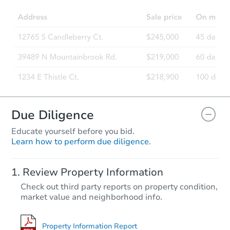
Due Diligence
Educate yourself before you bid.
Learn how to perform due diligence.
Review Property Information
Check out third party reports on property condition,
market value and neighborhood info.
Property Information Report