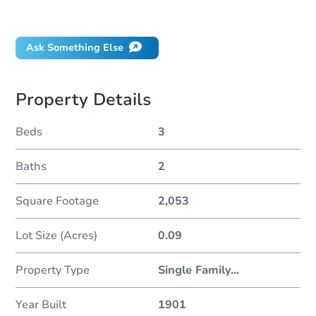
Did this property sell at auction?
Ask Something Else
Property Details
Beds
3
Baths
2
Square Footage
2,053
Lot Size (Acres)
0.09
Property Type
Single Family
...
Year Built
1901