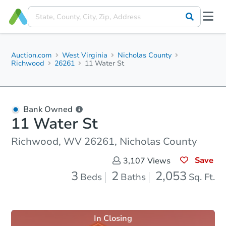
Auction.com
West Virginia
Nicholas County
Richwood
26261
11 Water St
Bank Owned
11 Water St
Richwood, WV 26261, Nicholas County
Save
3,107
Views
3
2
2,053
Beds
Baths
Sq. Ft.
In Closing