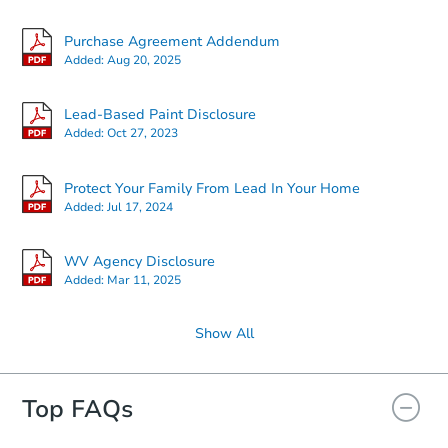
Purchase Agreement Addendum
Added:
Aug 20, 2025
Lead-Based Paint Disclosure
Added:
Oct 27, 2023
Protect Your Family From Lead In Your Home
Added:
Jul 17, 2024
WV Agency Disclosure
Added:
Mar 11, 2025
Show All
Top FAQs