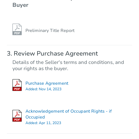
Buyer
Preliminary Title Report
Review Purchase Agreement
Details of the Seller's terms and conditions, and
your rights as the buyer.
Purchase Agreement
Added:
Nov 14, 2023
Acknowledgement of Occupant Rights - if
Occupied
Added:
Apr 11, 2023