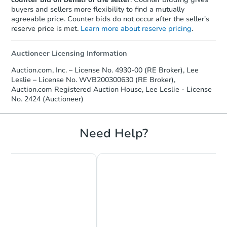
buyers and sellers more flexibility to find a mutually
agreeable price. Counter bids do not occur after the seller's
reserve price is met.
Learn more about reserve pricing
.
Auctioneer Licensing Information
Auction.com, Inc. – License No. 4930-00 (RE Broker), Lee
Leslie – License No. WVB200300630 (RE Broker),
Auction.com Registered Auction House, Lee Leslie - License
No. 2424 (Auctioneer)
Need Help?