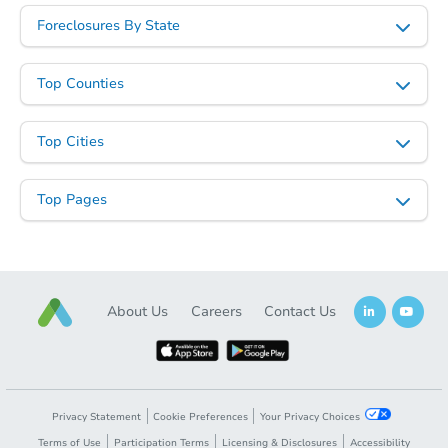
Foreclosures By State
Top Counties
Top Cities
Top Pages
About Us
Careers
Contact Us
Privacy Statement
Cookie Preferences
Your Privacy Choices
Terms of Use
Participation Terms
Licensing & Disclosures
Accessibility