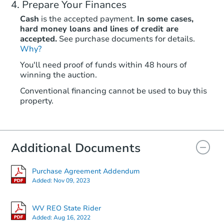
Prepare Your Finances
Cash
is the accepted payment.
In some cases,
hard money loans and lines of credit are
accepted.
See purchase documents for details.
Why?
You'll need proof of funds within 48 hours of
winning the auction.
Conventional financing cannot be used to buy this
property.
Additional Documents
Purchase Agreement Addendum
Added:
Nov 09, 2023
WV REO State Rider
Added:
Aug 16, 2022